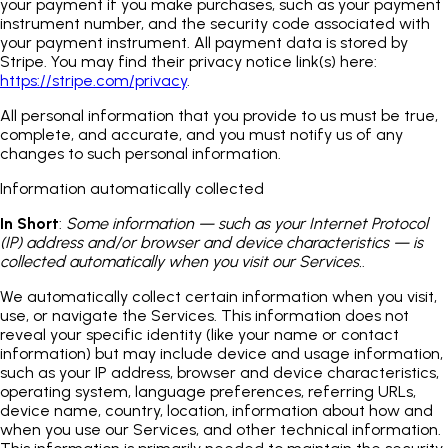
your payment if you make purchases, such as your payment
instrument number, and the security code associated with
your payment instrument. All payment data is stored by
Stripe. You may find their privacy notice link(s) here:
https://stripe.com/privacy
.
All personal information that you provide to us must be true,
complete, and accurate, and you must notify us of any
changes to such personal information.
Information automatically collected
In Short
:
Some information — such as your Internet Protocol
(IP) address and/or browser and device characteristics — is
collected automatically when you visit our Services.
.
We automatically collect certain information when you visit,
use, or navigate the Services. This information does not
reveal your specific identity (like your name or contact
information) but may include device and usage information,
such as your IP address, browser and device characteristics,
operating system, language preferences, referring URLs,
device name, country, location, information about how and
when you use our Services, and other technical information.