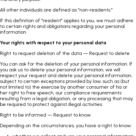
All other individuals are defined as "non-residents."
If this definition of "resident" applies to you, we must adhere
to certain rights and obligations regarding your personal
information.
Your rights with respect to your personal data
Right to request deletion of the data — Request to delete
You can ask for the deletion of your personal information. If
you ask us to delete your personal information, we will
respect your request and delete your personal information,
subject to certain exceptions provided by law, such as (but
not limited to) the exercise by another consumer of his or
her right to free speech, our compliance requirements
resulting from a legal obligation, or any processing that may
be required to protect against illegal activities.
Right to be informed — Request to know
Depending on the circumstances, you have a right to know: