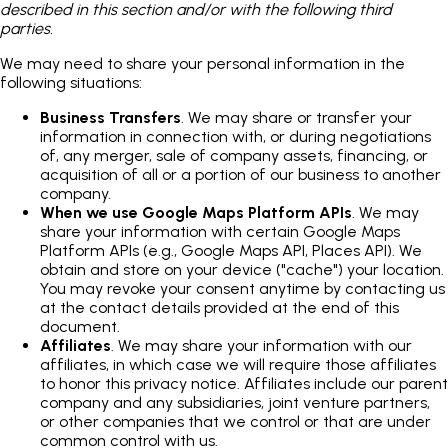
described in this section and/or with the following third
parties.
We may need to share your personal information in the
following situations:
Business Transfers
. We may share or transfer your
information in connection with, or during negotiations
of, any merger, sale of company assets, financing, or
acquisition of all or a portion of our business to another
company.
When we use Google Maps Platform APIs
. We may
share your information with certain Google Maps
Platform APIs (e.g., Google Maps API, Places API). We
obtain and store on your device ("cache") your location.
You may revoke your consent anytime by contacting us
at the contact details provided at the end of this
document.
Affiliates
. We may share your information with our
affiliates, in which case we will require those affiliates
to honor this privacy notice. Affiliates include our parent
company and any subsidiaries, joint venture partners,
or other companies that we control or that are under
common control with us.