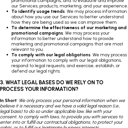
promotional campaigns, and to evaluate and improve
our Services, products, marketing, and your experience.
To identify usage trends
. We may process information
about how you use our Services to better understand
how they are being used so we can improve them.
To determine the effectiveness of our marketing and
promotional campaigns
. We may process your
information to better understand how to provide
marketing and promotional campaigns that are most
relevant to you.
To comply with our legal obligations
. We may process
your information to comply with our legal obligations,
respond to legal requests, and exercise, establish, or
defend our legal rights.
3. WHAT LEGAL BASES DO WE RELY ON TO
PROCESS YOUR INFORMATION?
In Short
:
We only process your personal information when we
believe it is necessary and we have a valid legal reason (i.e.,
legal basis) to do so under applicable law, like with your
consent, to comply with laws, to provide you with services to
enter into or fulfill our contractual obligations, to protect your
rights, or to fulfill our legitimate business interests.