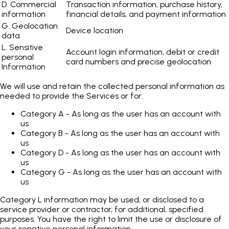
D. Commercial
Transaction information, purchase history,
information
financial details, and payment information
G. Geolocation
Device location
data
L. Sensitive
Account login information, debit or credit
personal
card numbers and precise geolocation
Information
We will use and retain the collected personal information as
needed to provide the Services or for:
Category A - As long as the user has an account with
us
Category B - As long as the user has an account with
us
Category D - As long as the user has an account with
us
Category G - As long as the user has an account with
us
Category L information may be used, or disclosed to a
service provider or contractor, for additional, specified
purposes. You have the right to limit the use or disclosure of
your sensitive personal information.