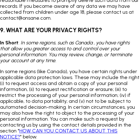
reasonable measures to promptly delete such data from our
records. If you become aware of any data we may have
collected from children under age 18, please contact us at
contact@onsane.com
.
9. WHAT ARE YOUR PRIVACY RIGHTS?
In Short
:
In some regions, such as Canada , you have rights
that allow you greater access to and control over your
personal information. You may review, change, or terminate
your account at any time.
In some regions (like Canada), you have certain rights under
applicable data protection laws. These may include the right
(i) to request access and obtain a copy of your personal
information, (ii) to request rectification or erasure; (iii) to
restrict the processing of your personal information; (iv) if
applicable, to data portability; and (v) not to be subject to
automated decision-making. In certain circumstances, you
may also have the right to object to the processing of your
personal information. You can make such a request by
contacting us by using the contact details provided in the
section "
HOW CAN YOU CONTACT US ABOUT THIS
NOTICE?
" below.