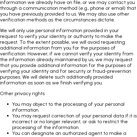
information we already have on file, or we may contact you
through a communication method (e.g., phone or email) that
you have previously provided to us. We may also use other
verification methods as the circumstances dictate.
We will only use personal information provided in your
request to verify your identity or authority to make the
request. To the extent possible, we will avoid requesting
additional information from you for the purposes of
verification. However, if we cannot verify your identity from
the information already maintained by us, we may request
that you provide additional information for the purposes of
verifying your identity and for security or fraud-prevention
purposes. We will delete such additionally provided
information as soon as we finish verifying you.
Other privacy rights
You may object to the processing of your personal
information.
You may request correction of your personal data if it is
incorrect or no longer relevant, or ask to restrict the
processing of the information.
You can designate an authorized agent to make a