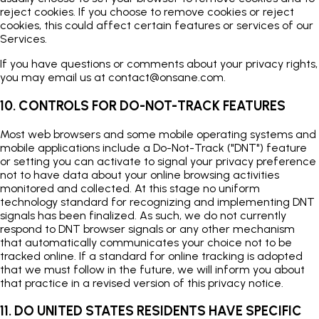
reject cookies. If you choose to remove cookies or reject
cookies, this could affect certain features or services of our
Services.
If you have questions or comments about your privacy rights,
you may email us at
contact@onsane.com
.
10. CONTROLS FOR DO-NOT-TRACK FEATURES
Most web browsers and some mobile operating systems and
mobile applications include a Do-Not-Track ("DNT") feature
or setting you can activate to signal your privacy preference
not to have data about your online browsing activities
monitored and collected. At this stage no uniform
technology standard for recognizing and implementing DNT
signals has been finalized. As such, we do not currently
respond to DNT browser signals or any other mechanism
that automatically communicates your choice not to be
tracked online. If a standard for online tracking is adopted
that we must follow in the future, we will inform you about
that practice in a revised version of this privacy notice.
11. DO UNITED STATES RESIDENTS HAVE SPECIFIC