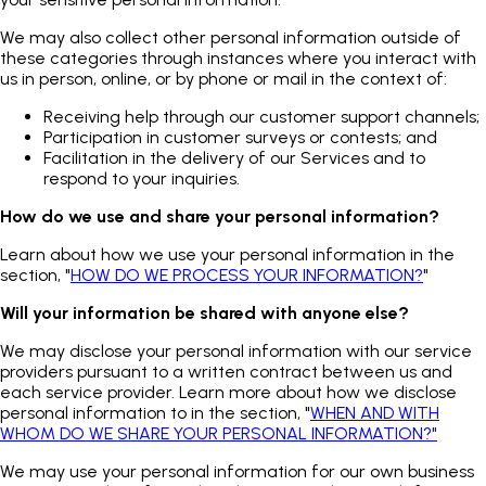
We may also collect other personal information outside of
these categories through instances where you interact with
us in person, online, or by phone or mail in the context of:
Receiving help through our customer support channels;
Participation in customer surveys or contests; and
Facilitation in the delivery of our Services and to
respond to your inquiries.
How do we use and share your personal information?
Learn about how we use your personal information in the
section, "
HOW DO WE PROCESS YOUR INFORMATION?
"
Will your information be shared with anyone else?
We may disclose your personal information with our service
providers pursuant to a written contract between us and
each service provider. Learn more about how we disclose
personal information to in the section, "
WHEN AND WITH
WHOM DO WE SHARE YOUR PERSONAL INFORMATION?"
We may use your personal information for our own business