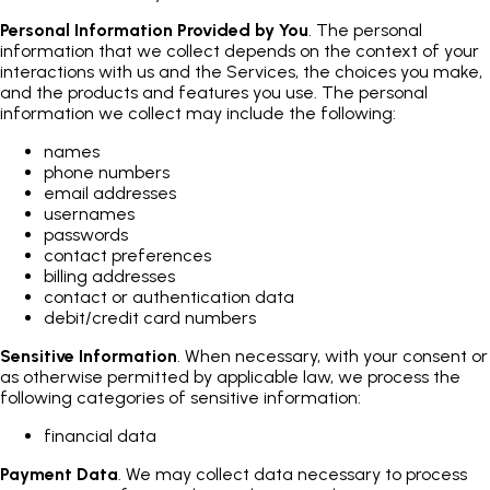
Personal Information Provided by You
. The personal
information that we collect depends on the context of your
interactions with us and the Services, the choices you make,
and the products and features you use. The personal
information we collect may include the following:
names
phone numbers
email addresses
usernames
passwords
contact preferences
billing addresses
contact or authentication data
debit/credit card numbers
Sensitive Information
. When necessary, with your consent or
as otherwise permitted by applicable law, we process the
following categories of sensitive information:
financial data
Payment Data
. We may collect data necessary to process