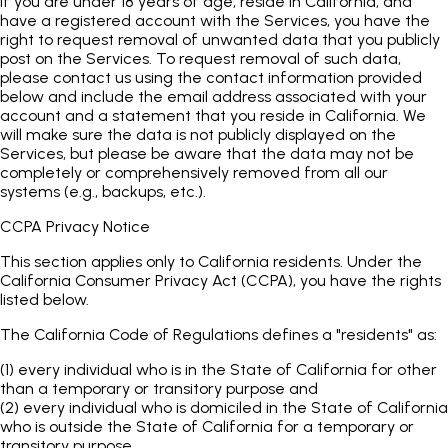
If you are under 18 years of age, reside in California, and
have a registered account with the Services, you have the
right to request removal of unwanted data that you publicly
post on the Services. To request removal of such data,
please contact us using the contact information provided
below and include the email address associated with your
account and a statement that you reside in California. We
will make sure the data is not publicly displayed on the
Services, but please be aware that the data may not be
completely or comprehensively removed from all our
systems (e.g., backups, etc.).
CCPA Privacy Notice
This section applies only to California residents. Under the
California Consumer Privacy Act (CCPA), you have the rights
listed below.
The California Code of Regulations defines a "residents" as:
(1) every individual who is in the State of California for other
than a temporary or transitory purpose and
(2) every individual who is domiciled in the State of California
who is outside the State of California for a temporary or
transitory purpose.