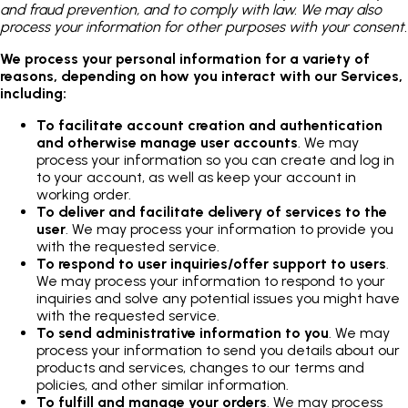
and fraud prevention, and to comply with law. We may also
process your information for other purposes with your consent.
We process your personal information for a variety of
reasons, depending on how you interact with our Services,
including:
To facilitate account creation and authentication
and otherwise manage user accounts
. We may
process your information so you can create and log in
to your account, as well as keep your account in
working order.
To deliver and facilitate delivery of services to the
user
. We may process your information to provide you
with the requested service.
To respond to user inquiries/offer support to users
.
We may process your information to respond to your
inquiries and solve any potential issues you might have
with the requested service.
To send administrative information to you
. We may
process your information to send you details about our
products and services, changes to our terms and
policies, and other similar information.
To fulfill and manage your orders
. We may process