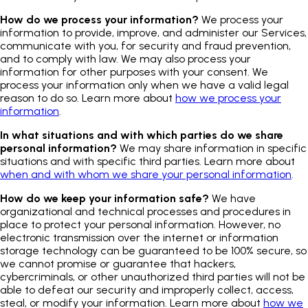
How do we process your information?
We process your
information to provide, improve, and administer our Services,
communicate with you, for security and fraud prevention,
and to comply with law. We may also process your
information for other purposes with your consent. We
process your information only when we have a valid legal
reason to do so. Learn more about
how we process your
information
.
In what situations and with which parties do we share
personal information?
We may share information in specific
situations and with specific third parties. Learn more about
when and with whom we share your personal information
.
How do we keep your information safe?
We have
organizational and technical processes and procedures in
place to protect your personal information. However, no
electronic transmission over the internet or information
storage technology can be guaranteed to be 100% secure, so
we cannot promise or guarantee that hackers,
cybercriminals, or other unauthorized third parties will not be
able to defeat our security and improperly collect, access,
steal, or modify your information. Learn more about
how we