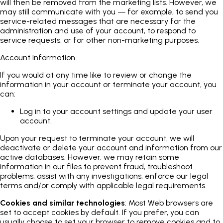
will then be removed from the marketing lists. However, we
may still communicate with you — for example, to send you
service-related messages that are necessary for the
administration and use of your account, to respond to
service requests, or for other non-marketing purposes.
Account Information
If you would at any time like to review or change the
information in your account or terminate your account, you
can:
Log in to your account settings and update your user
account.
Upon your request to terminate your account, we will
deactivate or delete your account and information from our
active databases. However, we may retain some
information in our files to prevent fraud, troubleshoot
problems, assist with any investigations, enforce our legal
terms and/or comply with applicable legal requirements.
Cookies and similar technologies
: Most Web browsers are
set to accept cookies by default. If you prefer, you can
usually choose to set your browser to remove cookies and to