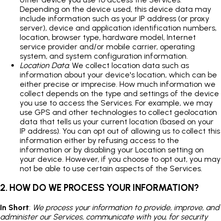
Depending on the device used, this device data may
include information such as your IP address (or proxy
server), device and application identification numbers,
location, browser type, hardware model, Internet
service provider and/or mobile carrier, operating
system, and system configuration information.
Location Data
. We collect location data such as
information about your device's location, which can be
either precise or imprecise. How much information we
collect depends on the type and settings of the device
you use to access the Services. For example, we may
use GPS and other technologies to collect geolocation
data that tells us your current location (based on your
IP address). You can opt out of allowing us to collect this
information either by refusing access to the
information or by disabling your Location setting on
your device. However, if you choose to opt out, you may
not be able to use certain aspects of the Services.
2. HOW DO WE PROCESS YOUR INFORMATION?
In Short
:
We process your information to provide, improve, and
administer our Services, communicate with you, for security