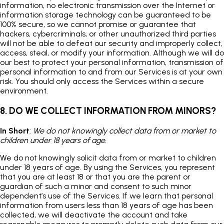
information, no electronic transmission over the Internet or
information storage technology can be guaranteed to be
100% secure, so we cannot promise or guarantee that
hackers, cybercriminals, or other unauthorized third parties
will not be able to defeat our security and improperly collect,
access, steal, or modify your information. Although we will do
our best to protect your personal information, transmission of
personal information to and from our Services is at your own
risk. You should only access the Services within a secure
environment.
8. DO WE COLLECT INFORMATION FROM MINORS?
In Short
:
We do not knowingly collect data from or market to
children under 18 years of age.
We do not knowingly solicit data from or market to children
under 18 years of age. By using the Services, you represent
that you are at least 18 or that you are the parent or
guardian of such a minor and consent to such minor
dependent’s use of the Services. If we learn that personal
information from users less than 18 years of age has been
collected, we will deactivate the account and take