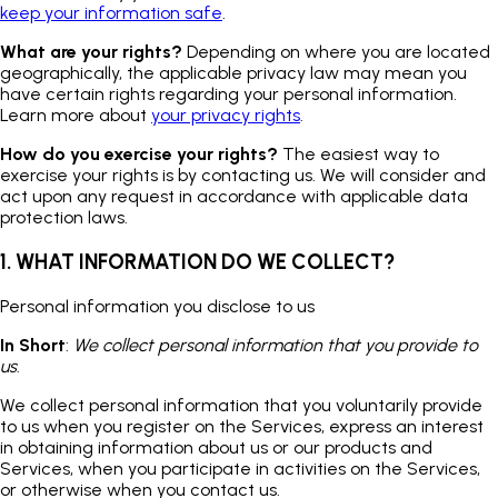
keep your information safe
.
What are your rights?
Depending on where you are located
geographically, the applicable privacy law may mean you
have certain rights regarding your personal information.
Learn more about
your privacy rights
.
How do you exercise your rights?
The easiest way to
exercise your rights is by contacting us. We will consider and
act upon any request in accordance with applicable data
protection laws.
1. WHAT INFORMATION DO WE COLLECT?
Personal information you disclose to us
In Short
:
We collect personal information that you provide to
us
.
We collect personal information that you voluntarily provide
to us when you register on the Services, express an interest
in obtaining information about us or our products and
Services, when you participate in activities on the Services,
or otherwise when you contact us.