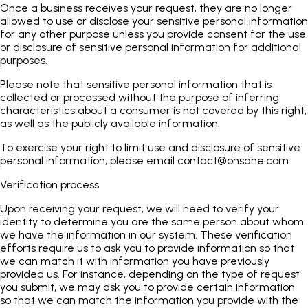
Once a business receives your request, they are no longer
allowed to use or disclose your sensitive personal information
for any other purpose unless you provide consent for the use
or disclosure of sensitive personal information for additional
purposes.
Please note that sensitive personal information that is
collected or processed without the purpose of inferring
characteristics about a consumer is not covered by this right,
as well as the publicly available information.
To exercise your right to limit use and disclosure of sensitive
personal information, please email
contact@onsane.com
.
Verification process
Upon receiving your request, we will need to verify your
identity to determine you are the same person about whom
we have the information in our system. These verification
efforts require us to ask you to provide information so that
we can match it with information you have previously
provided us. For instance, depending on the type of request
you submit, we may ask you to provide certain information
so that we can match the information you provide with the