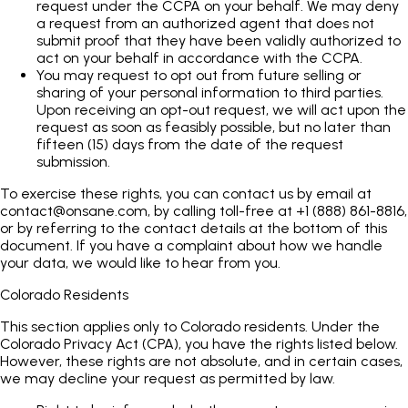
request under the CCPA on your behalf. We may deny
a request from an authorized agent that does not
submit proof that they have been validly authorized to
act on your behalf in accordance with the CCPA.
You may request to opt out from future selling or
sharing of your personal information to third parties.
Upon receiving an opt-out request, we will act upon the
request as soon as feasibly possible, but no later than
fifteen (15) days from the date of the request
submission.
To exercise these rights, you can contact us by email at
contact@onsane.com
, by calling toll-free at +1 (888) 861-8816,
or by referring to the contact details at the bottom of this
document. If you have a complaint about how we handle
your data, we would like to hear from you.
Colorado Residents
This section applies only to Colorado residents. Under the
Colorado Privacy Act (CPA), you have the rights listed below.
However, these rights are not absolute, and in certain cases,
we may decline your request as permitted by law.