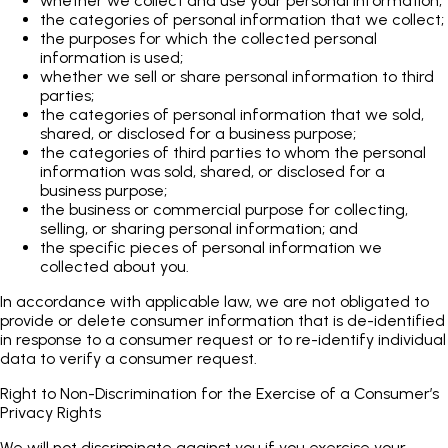
whether we collect and use your personal information;
the categories of personal information that we collect;
the purposes for which the collected personal
information is used;
whether we sell or share personal information to third
parties;
the categories of personal information that we sold,
shared, or disclosed for a business purpose;
the categories of third parties to whom the personal
information was sold, shared, or disclosed for a
business purpose;
the business or commercial purpose for collecting,
selling, or sharing personal information; and
the specific pieces of personal information we
collected about you.
In accordance with applicable law, we are not obligated to
provide or delete consumer information that is de-identified
in response to a consumer request or to re-identify individual
data to verify a consumer request.
Right to Non-Discrimination for the Exercise of a Consumer’s
Privacy Rights
We will not discriminate against you if you exercise your