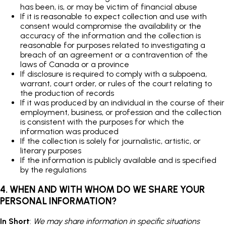
has been, is, or may be victim of financial abuse
If it is reasonable to expect collection and use with
consent would compromise the availability or the
accuracy of the information and the collection is
reasonable for purposes related to investigating a
breach of an agreement or a contravention of the
laws of Canada or a province
If disclosure is required to comply with a subpoena,
warrant, court order, or rules of the court relating to
the production of records
If it was produced by an individual in the course of their
employment, business, or profession and the collection
is consistent with the purposes for which the
information was produced
If the collection is solely for journalistic, artistic, or
literary purposes
If the information is publicly available and is specified
by the regulations
4. WHEN AND WITH WHOM DO WE SHARE YOUR
PERSONAL INFORMATION?
In Short
:
We may share information in specific situations