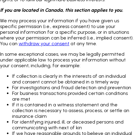
If you are located in Canada, this section applies to you.
We may process your information if you have given us
specific permission (i.e., express consent) to use your
personal information for a specific purpose, or in situations
where your permission can be inferred (i.e., implied consent).
You can
withdraw your consent
at any time.
In some exceptional cases, we may be legally permitted
under applicable law to process your information without
your consent, including, for example:
If collection is clearly in the interests of an individual
and consent cannot be obtained in a timely way
For investigations and fraud detection and prevention
For business transactions provided certain conditions
are met
If it is contained in a witness statement and the
collection is necessary to assess, process, or settle an
insurance claim
For identifying injured, ill, or deceased persons and
communicating with next of kin
If we have reasonable grounds to believe an individual