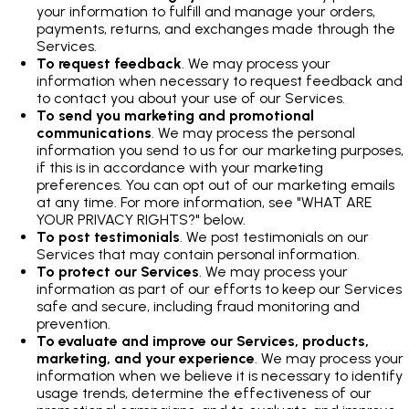
your information to fulfill and manage your orders,
payments, returns, and exchanges made through the
Services.
To request feedback
. We may process your
information when necessary to request feedback and
to contact you about your use of our Services.
To send you marketing and promotional
communications
. We may process the personal
information you send to us for our marketing purposes,
if this is in accordance with your marketing
preferences. You can opt out of our marketing emails
at any time. For more information, see "WHAT ARE
YOUR PRIVACY RIGHTS?" below.
To post testimonials
. We post testimonials on our
Services that may contain personal information.
To protect our Services
. We may process your
information as part of our efforts to keep our Services
safe and secure, including fraud monitoring and
prevention.
To evaluate and improve our Services, products,
marketing, and your experience
. We may process your
information when we believe it is necessary to identify
usage trends, determine the effectiveness of our