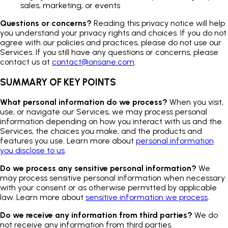
sales, marketing, or events
Questions or concerns?
Reading this privacy notice will help
you understand your privacy rights and choices. If you do not
agree with our policies and practices, please do not use our
Services. If you still have any questions or concerns, please
contact us at
contact@onsane.com
.
SUMMARY OF KEY POINTS
What personal information do we process?
When you visit,
use, or navigate our Services, we may process personal
information depending on how you interact with us and the
Services, the choices you make, and the products and
features you use. Learn more about
personal information
you disclose to us
.
Do we process any sensitive personal information?
We
may process sensitive personal information when necessary
with your consent or as otherwise permitted by applicable
law. Learn more about
sensitive information we process
.
Do we receive any information from third parties?
We do
not receive any information from third parties.