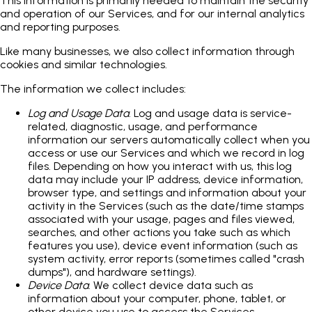
This information is primarily needed to maintain the security
and operation of our Services, and for our internal analytics
and reporting purposes.
Like many businesses, we also collect information through
cookies and similar technologies.
The information we collect includes:
Log and Usage Data
. Log and usage data is service-
related, diagnostic, usage, and performance
information our servers automatically collect when you
access or use our Services and which we record in log
files. Depending on how you interact with us, this log
data may include your IP address, device information,
browser type, and settings and information about your
activity in the Services (such as the date/time stamps
associated with your usage, pages and files viewed,
searches, and other actions you take such as which
features you use), device event information (such as
system activity, error reports (sometimes called "crash
dumps"), and hardware settings).
Device Data
. We collect device data such as
information about your computer, phone, tablet, or
other device you use to access the Services.