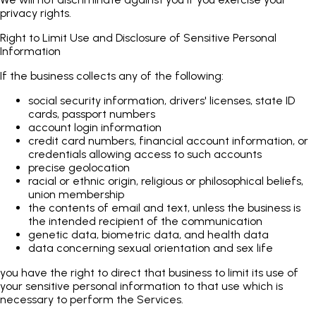
privacy rights.
Right to Limit Use and Disclosure of Sensitive Personal
Information
If the business collects any of the following:
social security information, drivers' licenses, state ID
cards, passport numbers
account login information
credit card numbers, financial account information, or
credentials allowing access to such accounts
precise geolocation
racial or ethnic origin, religious or philosophical beliefs,
union membership
the contents of email and text, unless the business is
the intended recipient of the communication
genetic data, biometric data, and health data
data concerning sexual orientation and sex life
you have the right to direct that business to limit its use of
your sensitive personal information to that use which is
necessary to perform the Services.