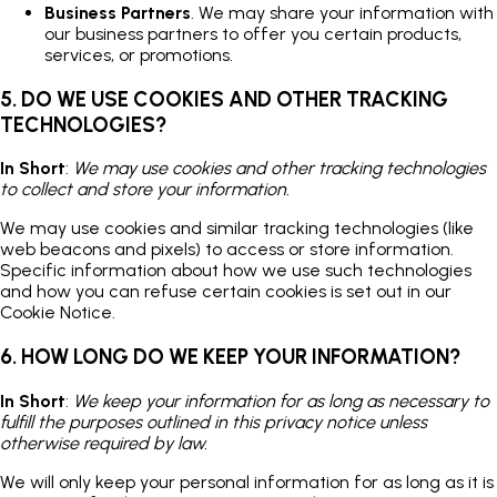
Business Partners
. We may share your information with
our business partners to offer you certain products,
services, or promotions.
5. DO WE USE COOKIES AND OTHER TRACKING
TECHNOLOGIES?
In Short
:
We may use cookies and other tracking technologies
to collect and store your information.
We may use cookies and similar tracking technologies (like
web beacons and pixels) to access or store information.
Specific information about how we use such technologies
and how you can refuse certain cookies is set out in our
Cookie Notice.
6. HOW LONG DO WE KEEP YOUR INFORMATION?
In Short
:
We keep your information for as long as necessary to
fulfill the purposes outlined in this privacy notice unless
otherwise required by law.
We will only keep your personal information for as long as it is