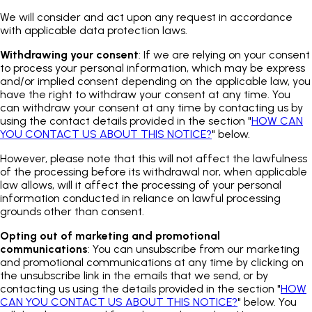
We will consider and act upon any request in accordance
with applicable data protection laws.
Withdrawing your consent
: If we are relying on your consent
to process your personal information, which may be express
and/or implied consent depending on the applicable law, you
have the right to withdraw your consent at any time. You
can withdraw your consent at any time by contacting us by
using the contact details provided in the section "
HOW CAN
YOU CONTACT US ABOUT THIS NOTICE?
" below.
However, please note that this will not affect the lawfulness
of the processing before its withdrawal nor, when applicable
law allows, will it affect the processing of your personal
information conducted in reliance on lawful processing
grounds other than consent.
Opting out of marketing and promotional
communications
: You can unsubscribe from our marketing
and promotional communications at any time by clicking on
the unsubscribe link in the emails that we send, or by
contacting us using the details provided in the section "
HOW
CAN YOU CONTACT US ABOUT THIS NOTICE?
" below. You