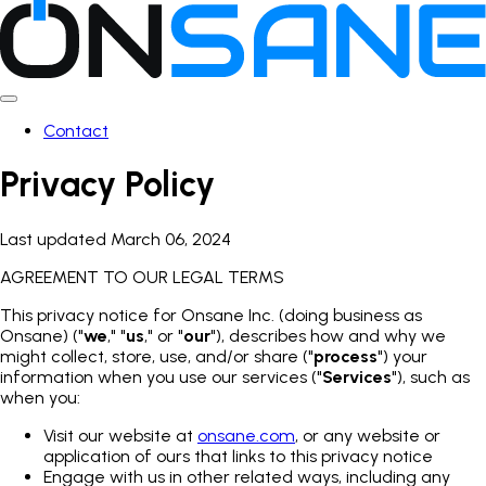
Contact
Privacy Policy
Last updated March 06, 2024
AGREEMENT TO OUR LEGAL TERMS
This privacy notice for Onsane Inc. (doing business as
Onsane) ("
we
," "
us
," or "
our
"), describes how and why we
might collect, store, use, and/or share ("
process
") your
information when you use our services ("
Services
"), such as
when you:
Visit our website at
onsane.com
, or any website or
application of ours that links to this privacy notice
Engage with us in other related ways, including any