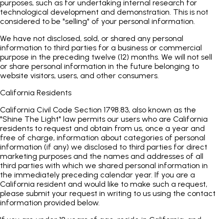
purposes, such as for undertaking internal research for
technological development and demonstration. This is not
considered to be "selling" of your personal information.
We have not disclosed, sold, or shared any personal
information to third parties for a business or commercial
purpose in the preceding twelve (12) months. We will not sell
or share personal information in the future belonging to
website visitors, users, and other consumers.
California Residents
California Civil Code Section 1798.83, also known as the
"Shine The Light" law permits our users who are California
residents to request and obtain from us, once a year and
free of charge, information about categories of personal
information (if any) we disclosed to third parties for direct
marketing purposes and the names and addresses of all
third parties with which we shared personal information in
the immediately preceding calendar year. If you are a
California resident and would like to make such a request,
please submit your request in writing to us using the contact
information provided below.