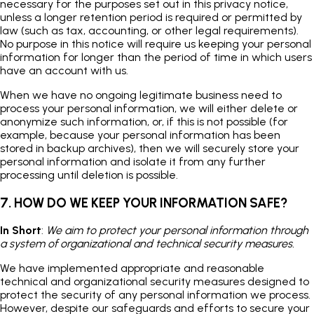
necessary for the purposes set out in this privacy notice,
unless a longer retention period is required or permitted by
law (such as tax, accounting, or other legal requirements).
No purpose in this notice will require us keeping your personal
information for longer than the period of time in which users
have an account with us.
When we have no ongoing legitimate business need to
process your personal information, we will either delete or
anonymize such information, or, if this is not possible (for
example, because your personal information has been
stored in backup archives), then we will securely store your
personal information and isolate it from any further
processing until deletion is possible.
7. HOW DO WE KEEP YOUR INFORMATION SAFE?
In Short
:
We aim to protect your personal information through
a system of organizational and technical security measures.
We have implemented appropriate and reasonable
technical and organizational security measures designed to
protect the security of any personal information we process.
However, despite our safeguards and efforts to secure your