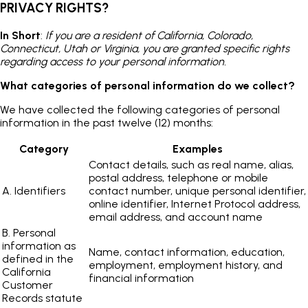
PRIVACY RIGHTS?
In Short
:
If you are a resident of California, Colorado,
Connecticut, Utah or Virginia, you are granted specific rights
regarding access to your personal information.
What categories of personal information do we collect?
We have collected the following categories of personal
information in the past twelve (12) months:
Category
Examples
Contact details, such as real name, alias,
postal address, telephone or mobile
A. Identifiers
contact number, unique personal identifier,
online identifier, Internet Protocol address,
email address, and account name
B. Personal
information as
Name, contact information, education,
defined in the
employment, employment history, and
California
financial information
Customer
Records statute