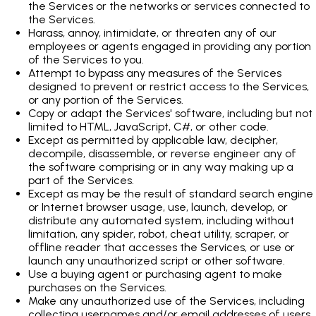
the Services or the networks or services connected to
the Services.
Harass, annoy, intimidate, or threaten any of our
employees or agents engaged in providing any portion
of the Services to you.
Attempt to bypass any measures of the Services
designed to prevent or restrict access to the Services,
or any portion of the Services.
Copy or adapt the Services' software, including but not
limited to HTML, JavaScript, C#, or other code.
Except as permitted by applicable law, decipher,
decompile, disassemble, or reverse engineer any of
the software comprising or in any way making up a
part of the Services.
Except as may be the result of standard search engine
or Internet browser usage, use, launch, develop, or
distribute any automated system, including without
limitation, any spider, robot, cheat utility, scraper, or
offline reader that accesses the Services, or use or
launch any unauthorized script or other software.
Use a buying agent or purchasing agent to make
purchases on the Services.
Make any unauthorized use of the Services, including
collecting usernames and/or email addresses of users