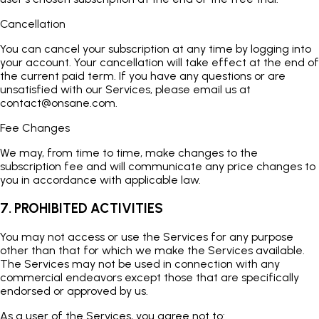
Cancellation
You can cancel your subscription at any time by logging into
your account. Your cancellation will take effect at the end of
the current paid term. If you have any questions or are
unsatisfied with our Services, please email us at
contact@onsane.com
.
Fee Changes
We may, from time to time, make changes to the
subscription fee and will communicate any price changes to
you in accordance with applicable law.
7. PROHIBITED ACTIVITIES
You may not access or use the Services for any purpose
other than that for which we make the Services available.
The Services may not be used in connection with any
commercial endeavors except those that are specifically
endorsed or approved by us.
As a user of the Services, you agree not to: