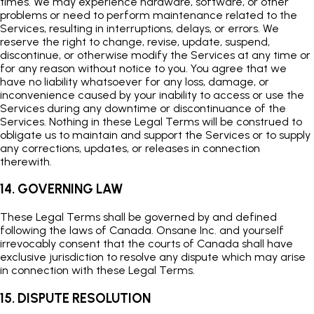
times. We may experience hardware, software, or other
problems or need to perform maintenance related to the
Services, resulting in interruptions, delays, or errors. We
reserve the right to change, revise, update, suspend,
discontinue, or otherwise modify the Services at any time or
for any reason without notice to you. You agree that we
have no liability whatsoever for any loss, damage, or
inconvenience caused by your inability to access or use the
Services during any downtime or discontinuance of the
Services. Nothing in these Legal Terms will be construed to
obligate us to maintain and support the Services or to supply
any corrections, updates, or releases in connection
therewith.
14. GOVERNING LAW
These Legal Terms shall be governed by and defined
following the laws of Canada. Onsane Inc. and yourself
irrevocably consent that the courts of Canada shall have
exclusive jurisdiction to resolve any dispute which may arise
in connection with these Legal Terms.
15. DISPUTE RESOLUTION