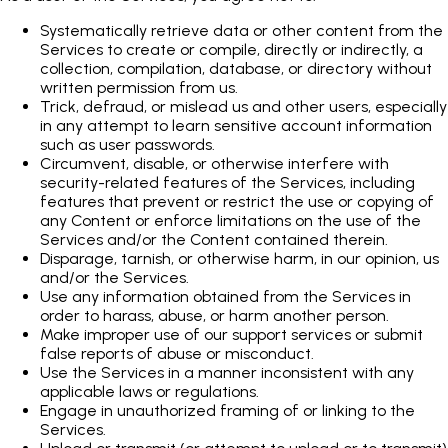
Systematically retrieve data or other content from the
Services to create or compile, directly or indirectly, a
collection, compilation, database, or directory without
written permission from us.
Trick, defraud, or mislead us and other users, especially
in any attempt to learn sensitive account information
such as user passwords.
Circumvent, disable, or otherwise interfere with
security-related features of the Services, including
features that prevent or restrict the use or copying of
any Content or enforce limitations on the use of the
Services and/or the Content contained therein.
Disparage, tarnish, or otherwise harm, in our opinion, us
and/or the Services.
Use any information obtained from the Services in
order to harass, abuse, or harm another person.
Make improper use of our support services or submit
false reports of abuse or misconduct.
Use the Services in a manner inconsistent with any
applicable laws or regulations.
Engage in unauthorized framing of or linking to the
Services.