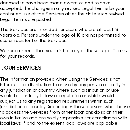
deemed to have been made aware of and to have
accepted, the changes in any revised Legal Terms by your
continued use of the Services after the date such revised
Legal Terms are posted.
The Services are intended for users who are at least 18
years old. Persons under the age of 18 are not permitted to
use or register for the Services.
We recommend that you print a copy of these Legal Terms
for your records.
1. OUR SERVICES
The information provided when using the Services is not
intended for distribution to or use by any person or entity in
any jurisdiction or country where such distribution or use
would be contrary to law or regulation or which would
subject us to any registration requirement within such
jurisdiction or country. Accordingly, those persons who choose
to access the Services from other locations do so on their
own initiative and are solely responsible for compliance with
local laws, if and to the extent local laws are applicable.