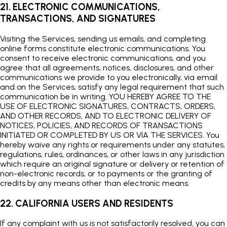
21. ELECTRONIC COMMUNICATIONS,
TRANSACTIONS, AND SIGNATURES
Visiting the Services, sending us emails, and completing
online forms constitute electronic communications. You
consent to receive electronic communications, and you
agree that all agreements, notices, disclosures, and other
communications we provide to you electronically, via email
and on the Services, satisfy any legal requirement that such
communication be in writing. YOU HEREBY AGREE TO THE
USE OF ELECTRONIC SIGNATURES, CONTRACTS, ORDERS,
AND OTHER RECORDS, AND TO ELECTRONIC DELIVERY OF
NOTICES, POLICIES, AND RECORDS OF TRANSACTIONS
INITIATED OR COMPLETED BY US OR VIA THE SERVICES. You
hereby waive any rights or requirements under any statutes,
regulations, rules, ordinances, or other laws in any jurisdiction
which require an original signature or delivery or retention of
non-electronic records, or to payments or the granting of
credits by any means other than electronic means.
22. CALIFORNIA USERS AND RESIDENTS
If any complaint with us is not satisfactorily resolved, you can