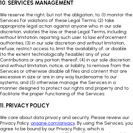
10. SERVICES MANAGEMENT
We reserve the right, but not the obligation, to: (1) monitor the
Services for violations of these Legal Terms; (2) take
appropriate legal action against anyone who, in our sole
discretion, violates the law or these Legal Terms, including
without limitation, reporting such user to law enforcement
authorities; (3) in our sole discretion and without limitation,
refuse, restrict access to, limit the availability of, or disable
(to the extent technologically feasible) any of your
Contributions or any portion thereof; (4) in our sole discretion
and without limitation, notice, or liability, to remove from the
Services or otherwise disable all files and content that are
excessive in size or are in any way burdensome to our
systems; and (5) otherwise manage the Services in a
manner designed to protect our rights and property and to
facilitate the proper functioning of the Services.
11. PRIVACY POLICY
We care about data privacy and security. Please review our
Privacy Policy:
onsane.com/privacy
. By using the Services, you
agree to be bound by our Privacy Policy, which is