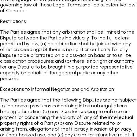
governing law of these Legal Terms shall be substantive law
of Canada.
Restrictions
The Parties agree that any arbitration shall be limited to the
Dispute between the Parties individually. To the full extent
permitted by law, (a) no arbitration shall be joined with any
other proceeding; (b) there is no right or authority for any
Dispute to be arbitrated on a class-action basis or to utilize
class action procedures; and (c) there is no right or authority
for any Dispute to be brought in a purported representative
capacity on behalf of the general public or any other
persons.
Exceptions to Informal Negotiations and Arbitration
The Parties agree that the following Disputes are not subject
to the above provisions concerning informal negotiations
binding arbitration: (a) any Disputes seeking to enforce or
protect, or concerning the validity of, any of the intellectual
property rights of a Party; (b) any Dispute related to, or
arising from, allegations of theft, piracy, invasion of privacy,
or unauthorized use; and (c) any claim for injunctive relief. If