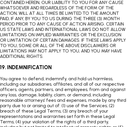
CONTAINED HEREIN, OUR LIABILITY TO YOU FOR ANY CAUSE
WHATSOEVER AND REGARDLESS OF THE FORM OF THE
ACTION, WILL AT ALL TIMES BE LIMITED TO THE AMOUNT
PAID, IF ANY, BY YOU TO US DURING THE THREE (3) MONTH
PERIOD PRIOR TO ANY CAUSE OF ACTION ARISING. CERTAIN
US STATE LAWS AND INTERNATIONAL LAWS DO NOT ALLOW
LIMITATIONS ON IMPLIED WARRANTIES OR THE EXCLUSION
OR LIMITATION OF CERTAIN DAMAGES. IF THESE LAWS APPLY
TO YOU, SOME OR ALL OF THE ABOVE DISCLAIMERS OR
LIMITATIONS MAY NOT APPLY TO YOU, AND YOU MAY HAVE
ADDITIONAL RIGHTS.
19. INDEMNIFICATION
You agree to defend, indemnify, and hold us harmless,
including our subsidiaries, affiliates, and all of our respective
officers, agents, partners, and employees, from and against
any loss, damage, liability, claim, or demand, including
reasonable attorneys’ fees and expenses, made by any third
party due to or arising out of: (1) use of the Services; (2)
breach of these Legal Terms; (3) any breach of your
representations and warranties set forth in these Legal
Terms; (4) your violation of the rights of a third party,