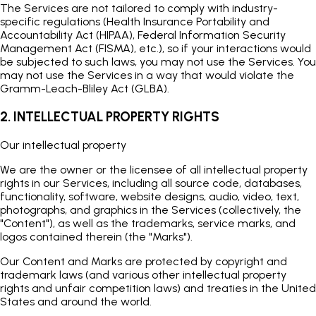
The Services are not tailored to comply with industry-
specific regulations (Health Insurance Portability and
Accountability Act (HIPAA), Federal Information Security
Management Act (FISMA), etc.), so if your interactions would
be subjected to such laws, you may not use the Services. You
may not use the Services in a way that would violate the
Gramm-Leach-Bliley Act (GLBA).
2. INTELLECTUAL PROPERTY RIGHTS
Our intellectual property
We are the owner or the licensee of all intellectual property
rights in our Services, including all source code, databases,
functionality, software, website designs, audio, video, text,
photographs, and graphics in the Services (collectively, the
"Content"), as well as the trademarks, service marks, and
logos contained therein (the "Marks").
Our Content and Marks are protected by copyright and
trademark laws (and various other intellectual property
rights and unfair competition laws) and treaties in the United
States and around the world.