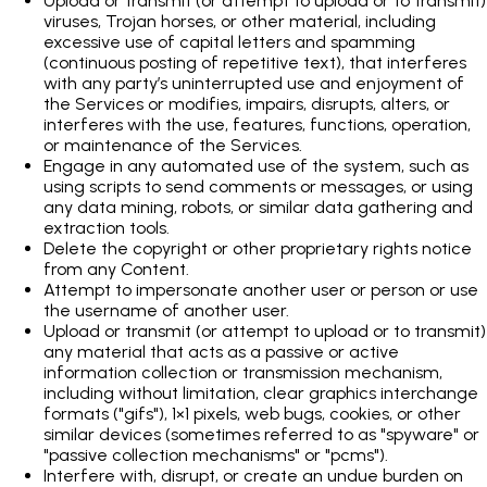
Upload or transmit (or attempt to upload or to transmit)
viruses, Trojan horses, or other material, including
excessive use of capital letters and spamming
(continuous posting of repetitive text), that interferes
with any party’s uninterrupted use and enjoyment of
the Services or modifies, impairs, disrupts, alters, or
interferes with the use, features, functions, operation,
or maintenance of the Services.
Engage in any automated use of the system, such as
using scripts to send comments or messages, or using
any data mining, robots, or similar data gathering and
extraction tools.
Delete the copyright or other proprietary rights notice
from any Content.
Attempt to impersonate another user or person or use
the username of another user.
Upload or transmit (or attempt to upload or to transmit)
any material that acts as a passive or active
information collection or transmission mechanism,
including without limitation, clear graphics interchange
formats ("gifs"), 1×1 pixels, web bugs, cookies, or other
similar devices (sometimes referred to as "spyware" or
"passive collection mechanisms" or "pcms").
Interfere with, disrupt, or create an undue burden on