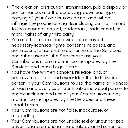
The creation, distribution, transmission, public display, or
performance, and the accessing, downloading, or
copying of your Contributions do not and will not
infringe the proprietary rights, including but not limited
to the copyright, patent, trademark, trade secret, or
moral rights of any third party.
You are the creator and owner of or have the
necessary licenses, rights, consents, releases, and
permissions to use and to authorize us, the Services,
and other users of the Services to use your
Contributions in any manner contemplated by the
Services and these Legal Terms.
You have the written consent, release, and/or
permission of each and every identifiable individual
person in your Contributions to use the name or likeness
of each and every such identifiable individual person to
enable inclusion and use of your Contributions in any
manner contemplated by the Services and these
Legal Terms.
Your Contributions are not false, inaccurate, or
misleading.
Your Contributions are not unsolicited or unauthorized
advertising, promotional materials, pyramid schemes,