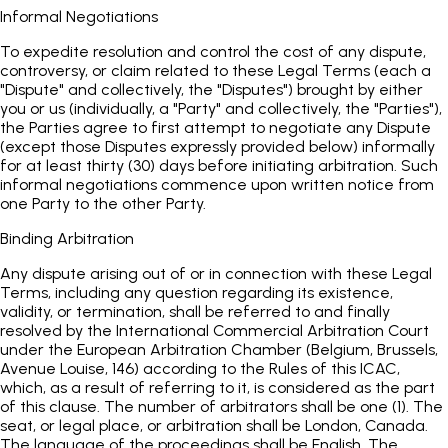
Informal Negotiations
To expedite resolution and control the cost of any dispute,
controversy, or claim related to these Legal Terms (each a
"Dispute" and collectively, the "Disputes") brought by either
you or us (individually, a "Party" and collectively, the "Parties"),
the Parties agree to first attempt to negotiate any Dispute
(except those Disputes expressly provided below) informally
for at least thirty (30) days before initiating arbitration. Such
informal negotiations commence upon written notice from
one Party to the other Party.
Binding Arbitration
Any dispute arising out of or in connection with these Legal
Terms, including any question regarding its existence,
validity, or termination, shall be referred to and finally
resolved by the International Commercial Arbitration Court
under the European Arbitration Chamber (Belgium, Brussels,
Avenue Louise, 146) according to the Rules of this ICAC,
which, as a result of referring to it, is considered as the part
of this clause. The number of arbitrators shall be one (1). The
seat, or legal place, or arbitration shall be London, Canada.
The language of the proceedings shall be English. The