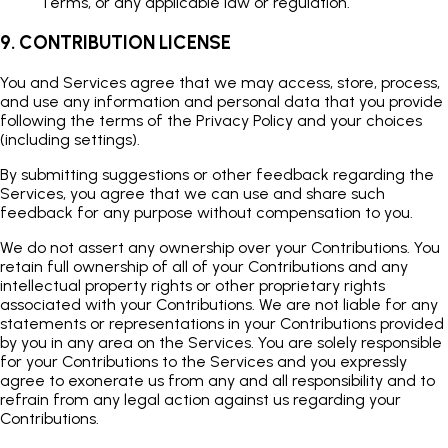
Terms, or any applicable law or regulation.
9. CONTRIBUTION LICENSE
You and Services agree that we may access, store, process,
and use any information and personal data that you provide
following the terms of the Privacy Policy and your choices
(including settings).
By submitting suggestions or other feedback regarding the
Services, you agree that we can use and share such
feedback for any purpose without compensation to you.
We do not assert any ownership over your Contributions. You
retain full ownership of all of your Contributions and any
intellectual property rights or other proprietary rights
associated with your Contributions. We are not liable for any
statements or representations in your Contributions provided
by you in any area on the Services. You are solely responsible
for your Contributions to the Services and you expressly
agree to exonerate us from any and all responsibility and to
refrain from any legal action against us regarding your
Contributions.