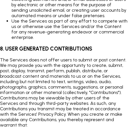
by electronic or other means for the purpose of
sending unsolicited email, or creating user accounts by
automated means or under false pretenses.
Use the Services as part of any effort to compete with
us or otherwise use the Services and/or the Content
for any revenue-generating endeavor or commercial
enterprise.
8. USER GENERATED CONTRIBUTIONS
The Services does not offer users to submit or post content.
We may provide you with the opportunity to create, submit,
post, display, transmit, perform, publish, distribute, or
broadcast content and materials to us or on the Services,
including but not limited to text, writings, video, audio,
photographs, graphics, comments, suggestions, or personal
information or other material (collectively, "Contributions").
Contributions may be viewable by other users of the
Services and through third-party websites. As such, any
Contributions you transmit may be treated in accordance
with the Services' Privacy Policy. When you create or make
available any Contributions, you thereby represent and
warrant that: