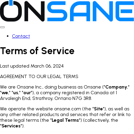
Contact
Terms of Service
Last updated March 06, 2024
AGREEMENT TO OUR LEGAL TERMS
We are Onsane Inc., doing business as Onsane ("
Company
,"
"
we
," "
us
," "
our
"), a company registered in Canada at 1
Arvaleigh End, Strathroy, Ontario N7G 3R8.
We operate the website onsane.com (the "
Site
"), as well as
any other related products and services that refer or link to
these legal terms (the "
Legal Terms
") (collectively, the
"
Services
").