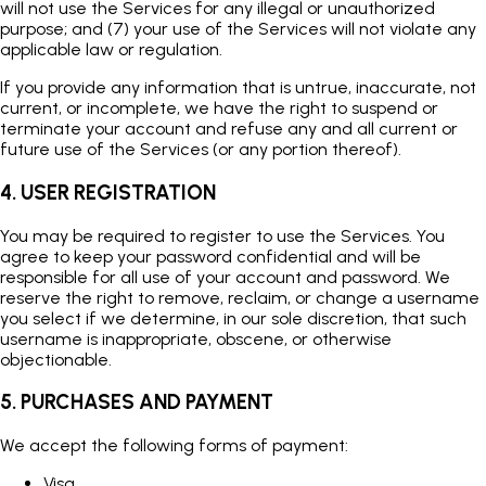
will not use the Services for any illegal or unauthorized
purpose; and (7) your use of the Services will not violate any
applicable law or regulation.
If you provide any information that is untrue, inaccurate, not
current, or incomplete, we have the right to suspend or
terminate your account and refuse any and all current or
future use of the Services (or any portion thereof).
4. USER REGISTRATION
You may be required to register to use the Services. You
agree to keep your password confidential and will be
responsible for all use of your account and password. We
reserve the right to remove, reclaim, or change a username
you select if we determine, in our sole discretion, that such
username is inappropriate, obscene, or otherwise
objectionable.
5. PURCHASES AND PAYMENT
We accept the following forms of payment:
Visa