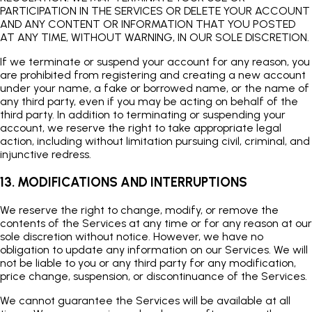
PARTICIPATION IN THE SERVICES OR DELETE YOUR ACCOUNT
AND ANY CONTENT OR INFORMATION THAT YOU POSTED
AT ANY TIME, WITHOUT WARNING, IN OUR SOLE DISCRETION.
If we terminate or suspend your account for any reason, you
are prohibited from registering and creating a new account
under your name, a fake or borrowed name, or the name of
any third party, even if you may be acting on behalf of the
third party. In addition to terminating or suspending your
account, we reserve the right to take appropriate legal
action, including without limitation pursuing civil, criminal, and
injunctive redress.
13. MODIFICATIONS AND INTERRUPTIONS
We reserve the right to change, modify, or remove the
contents of the Services at any time or for any reason at our
sole discretion without notice. However, we have no
obligation to update any information on our Services. We will
not be liable to you or any third party for any modification,
price change, suspension, or discontinuance of the Services.
We cannot guarantee the Services will be available at all