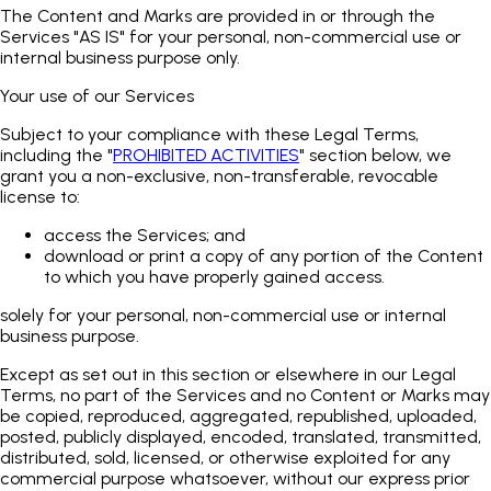
The Content and Marks are provided in or through the
Services "AS IS" for your personal, non-commercial use or
internal business purpose only.
Your use of our Services
Subject to your compliance with these Legal Terms,
including the "
PROHIBITED ACTIVITIES
" section below, we
grant you a non-exclusive, non-transferable, revocable
license to:
access the Services; and
download or print a copy of any portion of the Content
to which you have properly gained access.
solely for your personal, non-commercial use or internal
business purpose.
Except as set out in this section or elsewhere in our Legal
Terms, no part of the Services and no Content or Marks may
be copied, reproduced, aggregated, republished, uploaded,
posted, publicly displayed, encoded, translated, transmitted,
distributed, sold, licensed, or otherwise exploited for any
commercial purpose whatsoever, without our express prior