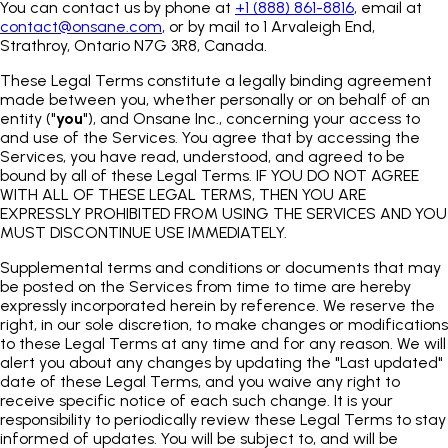
You can contact us by phone at
+1 (888) 861-8816
, email at
contact@onsane.com
, or by mail to 1 Arvaleigh End,
Strathroy, Ontario N7G 3R8, Canada.
These Legal Terms constitute a legally binding agreement
made between you, whether personally or on behalf of an
entity ("
you
"), and Onsane Inc., concerning your access to
and use of the Services. You agree that by accessing the
Services, you have read, understood, and agreed to be
bound by all of these Legal Terms. IF YOU DO NOT AGREE
WITH ALL OF THESE LEGAL TERMS, THEN YOU ARE
EXPRESSLY PROHIBITED FROM USING THE SERVICES AND YOU
MUST DISCONTINUE USE IMMEDIATELY.
Supplemental terms and conditions or documents that may
be posted on the Services from time to time are hereby
expressly incorporated herein by reference. We reserve the
right, in our sole discretion, to make changes or modifications
to these Legal Terms at any time and for any reason. We will
alert you about any changes by updating the "Last updated"
date of these Legal Terms, and you waive any right to
receive specific notice of each such change. It is your
responsibility to periodically review these Legal Terms to stay
informed of updates. You will be subject to, and will be