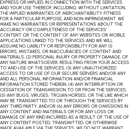
EXPRESS OR IMPLIED, IN CONNECTION WITH THE SERVICES
AND YOUR USE THEREOF, INCLUDING, WITHOUT LIMITATION,
THE IMPLIED WARRANTIES OF MERCHANTABILITY, FITNESS
FOR A PARTICULAR PURPOSE, AND NON-INFRINGEMENT. WE
MAKE NO WARRANTIES OR REPRESENTATIONS ABOUT THE
ACCURACY OR COMPLETENESS OF THE SERVICES'
CONTENT OR THE CONTENT OF ANY WEBSITES OR MOBILE
APPLICATIONS LINKED TO THE SERVICES AND WE WILL
ASSUME NO LIABILITY OR RESPONSIBILITY FOR ANY (1)
ERRORS, MISTAKES, OR INACCURACIES OF CONTENT AND
MATERIALS, (2) PERSONAL INJURY OR PROPERTY DAMAGE, OF
ANY NATURE WHATSOEVER, RESULTING FROM YOUR ACCESS
TO AND USE OF THE SERVICES, (3) ANY UNAUTHORIZED
ACCESS TO OR USE OF OUR SECURE SERVERS AND/OR ANY
AND ALL PERSONAL INFORMATION AND/OR FINANCIAL
INFORMATION STORED THEREIN, (4) ANY INTERRUPTION OR
CESSATION OF TRANSMISSION TO OR FROM THE SERVICES,
(5) ANY BUGS, VIRUSES, TROJAN HORSES, OR THE LIKE WHICH
MAY BE TRANSMITTED TO OR THROUGH THE SERVICES BY
ANY THIRD PARTY, AND/OR (6) ANY ERRORS OR OMISSIONS IN
ANY CONTENT AND MATERIALS OR FOR ANY LOSS OR
DAMAGE OF ANY KIND INCURRED AS A RESULT OF THE USE OF
ANY CONTENT POSTED, TRANSMITTED, OR OTHERWISE
MADE AVAILABLE VIA THE SERVICES. WE DO NOT WARRANT,