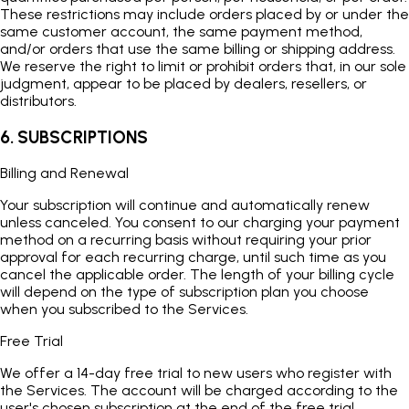
These restrictions may include orders placed by or under the
same customer account, the same payment method,
and/or orders that use the same billing or shipping address.
We reserve the right to limit or prohibit orders that, in our sole
judgment, appear to be placed by dealers, resellers, or
distributors.
6. SUBSCRIPTIONS
Billing and Renewal
Your subscription will continue and automatically renew
unless canceled. You consent to our charging your payment
method on a recurring basis without requiring your prior
approval for each recurring charge, until such time as you
cancel the applicable order. The length of your billing cycle
will depend on the type of subscription plan you choose
when you subscribed to the Services.
Free Trial
We offer a 14-day free trial to new users who register with
the Services. The account will be charged according to the
user's chosen subscription at the end of the free trial.