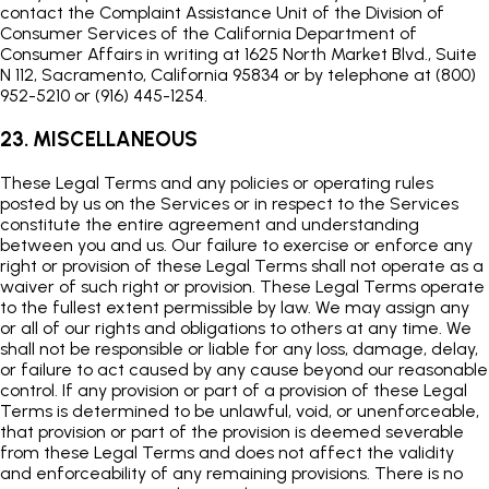
contact the Complaint Assistance Unit of the Division of
Consumer Services of the California Department of
Consumer Affairs in writing at 1625 North Market Blvd., Suite
N 112, Sacramento, California 95834 or by telephone at (800)
952-5210 or (916) 445-1254.
23. MISCELLANEOUS
These Legal Terms and any policies or operating rules
posted by us on the Services or in respect to the Services
constitute the entire agreement and understanding
between you and us. Our failure to exercise or enforce any
right or provision of these Legal Terms shall not operate as a
waiver of such right or provision. These Legal Terms operate
to the fullest extent permissible by law. We may assign any
or all of our rights and obligations to others at any time. We
shall not be responsible or liable for any loss, damage, delay,
or failure to act caused by any cause beyond our reasonable
control. If any provision or part of a provision of these Legal
Terms is determined to be unlawful, void, or unenforceable,
that provision or part of the provision is deemed severable
from these Legal Terms and does not affect the validity
and enforceability of any remaining provisions. There is no