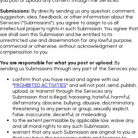
you post or upload any content through the Services.
Submissions:
By directly sending us any question, comment,
suggestion, idea, feedback, or other information about the
Services ("Submissions"), you agree to assign to us all
intellectual property rights in such Submission. You agree that
we shall own this Submission and be entitled to its
unrestricted use and dissemination for any lawful purpose,
commercial or otherwise, without acknowledgment or
compensation to you.
You are responsible for what you post or upload:
By
sending us Submissions through any part of the Services you:
confirm that you have read and agree with our
"
PROHIBITED ACTIVITIES
" and will not post, send, publish,
upload, or transmit through the Services any
Submission that is illegal, harassing, hateful, harmful,
defamatory, obscene, bullying, abusive, discriminatory,
threatening to any person or group, sexually explicit,
false, inaccurate, deceitful, or misleading;
to the extent permissible by applicable law, waive any
and all moral rights to any such Submission;
warrant that any such Submission are original to you or
that you have the necessary rights and licenses to