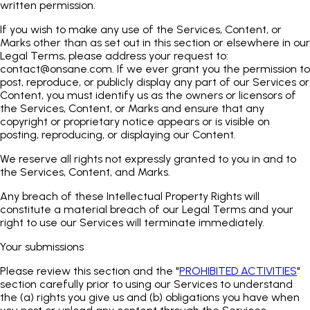
written permission.
If you wish to make any use of the Services, Content, or
Marks other than as set out in this section or elsewhere in our
Legal Terms, please address your request to:
contact@onsane.com
. If we ever grant you the permission to
post, reproduce, or publicly display any part of our Services or
Content, you must identify us as the owners or licensors of
the Services, Content, or Marks and ensure that any
copyright or proprietary notice appears or is visible on
posting, reproducing, or displaying our Content.
We reserve all rights not expressly granted to you in and to
the Services, Content, and Marks.
Any breach of these Intellectual Property Rights will
constitute a material breach of our Legal Terms and your
right to use our Services will terminate immediately.
Your submissions
Please review this section and the "
PROHIBITED ACTIVITIES
"
section carefully prior to using our Services to understand
the (a) rights you give us and (b) obligations you have when