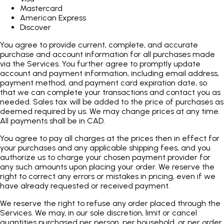
Mastercard
American Express
Discover
You agree to provide current, complete, and accurate
purchase and account information for all purchases made
via the Services. You further agree to promptly update
account and payment information, including email address,
payment method, and payment card expiration date, so
that we can complete your transactions and contact you as
needed. Sales tax will be added to the price of purchases as
deemed required by us. We may change prices at any time.
All payments shall be in CAD.
You agree to pay all charges at the prices then in effect for
your purchases and any applicable shipping fees, and you
authorize us to charge your chosen payment provider for
any such amounts upon placing your order. We reserve the
right to correct any errors or mistakes in pricing, even if we
have already requested or received payment.
We reserve the right to refuse any order placed through the
Services. We may, in our sole discretion, limit or cancel
quantities purchased per person, per household, or per order.