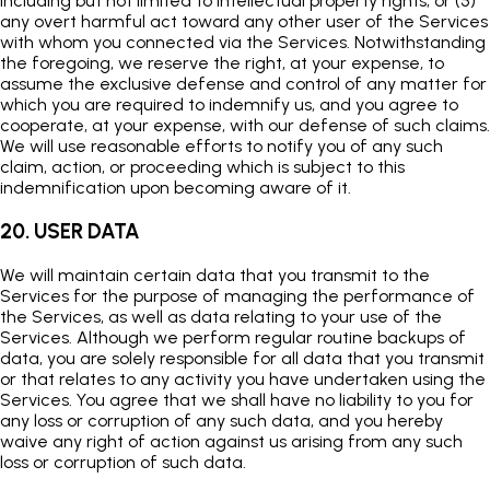
including but not limited to intellectual property rights; or (5)
any overt harmful act toward any other user of the Services
with whom you connected via the Services. Notwithstanding
the foregoing, we reserve the right, at your expense, to
assume the exclusive defense and control of any matter for
which you are required to indemnify us, and you agree to
cooperate, at your expense, with our defense of such claims.
We will use reasonable efforts to notify you of any such
claim, action, or proceeding which is subject to this
indemnification upon becoming aware of it.
20. USER DATA
We will maintain certain data that you transmit to the
Services for the purpose of managing the performance of
the Services, as well as data relating to your use of the
Services. Although we perform regular routine backups of
data, you are solely responsible for all data that you transmit
or that relates to any activity you have undertaken using the
Services. You agree that we shall have no liability to you for
any loss or corruption of any such data, and you hereby
waive any right of action against us arising from any such
loss or corruption of such data.