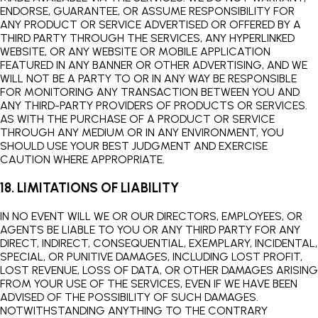
ENDORSE, GUARANTEE, OR ASSUME RESPONSIBILITY FOR
ANY PRODUCT OR SERVICE ADVERTISED OR OFFERED BY A
THIRD PARTY THROUGH THE SERVICES, ANY HYPERLINKED
WEBSITE, OR ANY WEBSITE OR MOBILE APPLICATION
FEATURED IN ANY BANNER OR OTHER ADVERTISING, AND WE
WILL NOT BE A PARTY TO OR IN ANY WAY BE RESPONSIBLE
FOR MONITORING ANY TRANSACTION BETWEEN YOU AND
ANY THIRD-PARTY PROVIDERS OF PRODUCTS OR SERVICES.
AS WITH THE PURCHASE OF A PRODUCT OR SERVICE
THROUGH ANY MEDIUM OR IN ANY ENVIRONMENT, YOU
SHOULD USE YOUR BEST JUDGMENT AND EXERCISE
CAUTION WHERE APPROPRIATE.
18. LIMITATIONS OF LIABILITY
IN NO EVENT WILL WE OR OUR DIRECTORS, EMPLOYEES, OR
AGENTS BE LIABLE TO YOU OR ANY THIRD PARTY FOR ANY
DIRECT, INDIRECT, CONSEQUENTIAL, EXEMPLARY, INCIDENTAL,
SPECIAL, OR PUNITIVE DAMAGES, INCLUDING LOST PROFIT,
LOST REVENUE, LOSS OF DATA, OR OTHER DAMAGES ARISING
FROM YOUR USE OF THE SERVICES, EVEN IF WE HAVE BEEN
ADVISED OF THE POSSIBILITY OF SUCH DAMAGES.
NOTWITHSTANDING ANYTHING TO THE CONTRARY