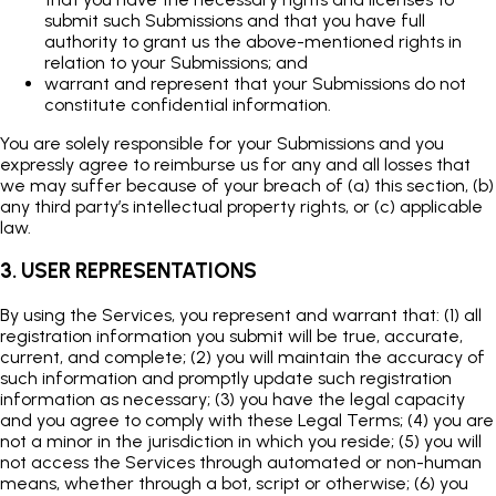
submit such Submissions and that you have full
authority to grant us the above-mentioned rights in
relation to your Submissions; and
warrant and represent that your Submissions do not
constitute confidential information.
You are solely responsible for your Submissions and you
expressly agree to reimburse us for any and all losses that
we may suffer because of your breach of (a) this section, (b)
any third party’s intellectual property rights, or (c) applicable
law.
3. USER REPRESENTATIONS
By using the Services, you represent and warrant that: (1) all
registration information you submit will be true, accurate,
current, and complete; (2) you will maintain the accuracy of
such information and promptly update such registration
information as necessary; (3) you have the legal capacity
and you agree to comply with these Legal Terms; (4) you are
not a minor in the jurisdiction in which you reside; (5) you will
not access the Services through automated or non-human
means, whether through a bot, script or otherwise; (6) you