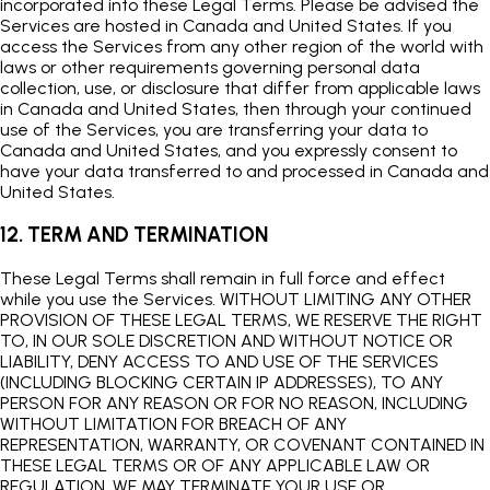
incorporated into these Legal Terms. Please be advised the
Services are hosted in Canada and United States. If you
access the Services from any other region of the world with
laws or other requirements governing personal data
collection, use, or disclosure that differ from applicable laws
in Canada and United States, then through your continued
use of the Services, you are transferring your data to
Canada and United States, and you expressly consent to
have your data transferred to and processed in Canada and
United States.
12. TERM AND TERMINATION
These Legal Terms shall remain in full force and effect
while you use the Services. WITHOUT LIMITING ANY OTHER
PROVISION OF THESE LEGAL TERMS, WE RESERVE THE RIGHT
TO, IN OUR SOLE DISCRETION AND WITHOUT NOTICE OR
LIABILITY, DENY ACCESS TO AND USE OF THE SERVICES
(INCLUDING BLOCKING CERTAIN IP ADDRESSES), TO ANY
PERSON FOR ANY REASON OR FOR NO REASON, INCLUDING
WITHOUT LIMITATION FOR BREACH OF ANY
REPRESENTATION, WARRANTY, OR COVENANT CONTAINED IN
THESE LEGAL TERMS OR OF ANY APPLICABLE LAW OR
REGULATION. WE MAY TERMINATE YOUR USE OR