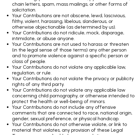
chain letters, spam, mass mailings, or other forms of
solicitation.
Your Contributions are not obscene, lewd, lascivious,
filthy, violent, harassing, libelous, slanderous, or
otherwise objectionable (as determined by us).
Your Contributions do not ridicule, mock, disparage,
intimidate, or abuse anyone.
Your Contributions are not used to harass or threaten
(in the legal sense of those terms) any other person
and to promote violence against a specific person or
class of people.
Your Contributions do not violate any applicable law,
regulation, or rule.
Your Contributions do not violate the privacy or publicity
rights of any third party.
Your Contributions do not violate any applicable law
concerning child pornography, or otherwise intended to
protect the health or well-being of minors.
Your Contributions do not include any offensive
comments that are connected to race, national origin,
gender, sexual preference, or physical handicap.
Your Contributions do not otherwise violate, or link to
material that violates, any provision of these Legal