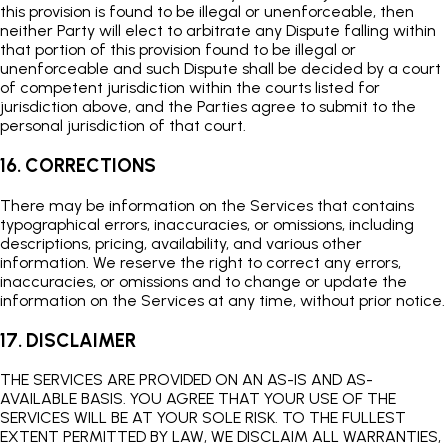
this provision is found to be illegal or unenforceable, then
neither Party will elect to arbitrate any Dispute falling within
that portion of this provision found to be illegal or
unenforceable and such Dispute shall be decided by a court
of competent jurisdiction within the courts listed for
jurisdiction above, and the Parties agree to submit to the
personal jurisdiction of that court.
16. CORRECTIONS
There may be information on the Services that contains
typographical errors, inaccuracies, or omissions, including
descriptions, pricing, availability, and various other
information. We reserve the right to correct any errors,
inaccuracies, or omissions and to change or update the
information on the Services at any time, without prior notice.
17. DISCLAIMER
THE SERVICES ARE PROVIDED ON AN AS-IS AND AS-
AVAILABLE BASIS. YOU AGREE THAT YOUR USE OF THE
SERVICES WILL BE AT YOUR SOLE RISK. TO THE FULLEST
EXTENT PERMITTED BY LAW, WE DISCLAIM ALL WARRANTIES,